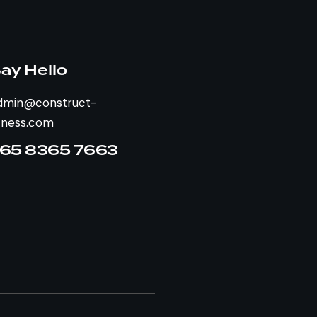
ay Hello
dmin@construct-
itness.com
65 8365 7663