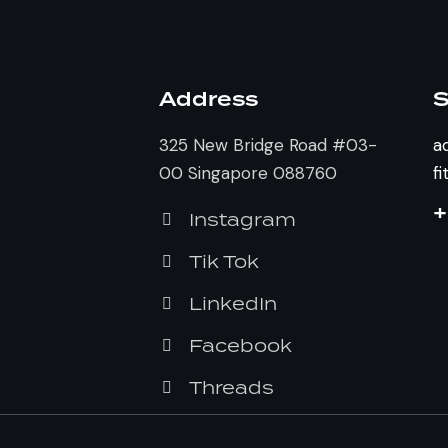
Address
S
325 New Bridge Road #03-
a
00 Singapore 088760
f
+
Instagram
Tik Tok
LinkedIn
Facebook
Threads