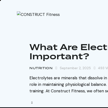
What Are Elect
Important?
NUTRITION
September 2, 2025
493
V
Electrolytes are minerals that dissolve in
role in maintaining physiological balance.
training. At Construct Fitness, we often 