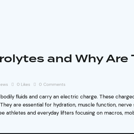
rolytes and Why Are
iews
0
Likes
0
Comments
 bodily fluids and carry an electric charge. These charged 
 They are essential for hydration, muscle function, nerve 
see athletes and everyday lifters focusing on macros, mobi