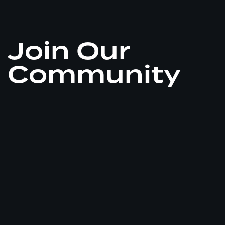
Join Our
Community