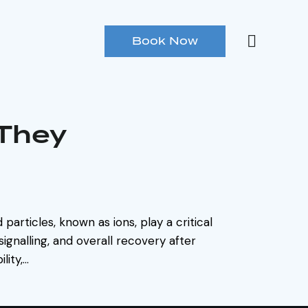
Book Now
 They
particles, known as ions, play a critical
signalling, and overall recovery after
lity,…