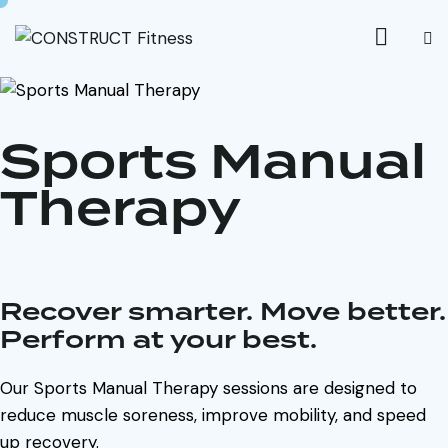
Sports Manual
Therapy
Recover smarter. Move better.
Perform at your best.
Our Sports Manual Therapy sessions are designed to
reduce muscle soreness, improve mobility, and speed
up recovery.