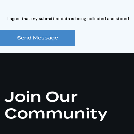
I agree that my submitted data is being collected and stored.
Send Message
Join Our
Community