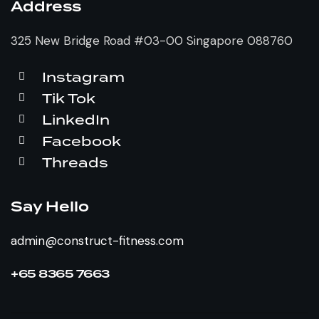
Address
325 New Bridge Road #03-00 Singapore 088760
Instagram
Tik Tok
LinkedIn
Facebook
Threads
Say Hello
admin@construct-fitness.com
+65 8365 7663