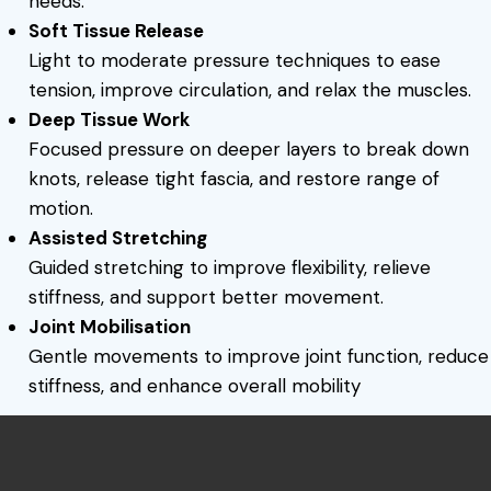
needs.
Soft Tissue Release
Light to moderate pressure techniques to ease
tension, improve circulation, and relax the muscles.
Deep Tissue Work
Focused pressure on deeper layers to break down
knots, release tight fascia, and restore range of
motion.
Assisted Stretching
Guided stretching to improve flexibility, relieve
stiffness, and support better movement.
Joint Mobilisation
Gentle movements to improve joint function, reduce
stiffness, and enhance overall mobility