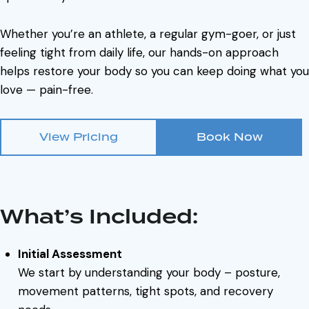
Whether you’re an athlete, a regular gym-goer, or just
feeling tight from daily life, our hands-on approach
helps restore your body so you can keep doing what you
love — pain-free.
View Pricing
Book Now
What’s Included:
Initial Assessment
We start by understanding your body – posture,
movement patterns, tight spots, and recovery