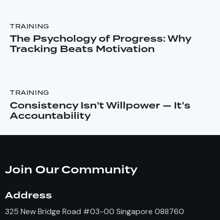
TRAINING
The Psychology of Progress: Why
Tracking Beats Motivation
TRAINING
Consistency Isn’t Willpower — It’s
Accountability
Join Our Community
Address
325 New Bridge Road #03-00 Singapore 088760