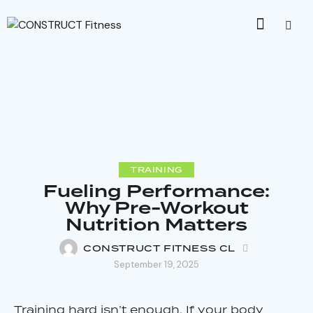
TRAINING
Fueling Performance:
Why Pre-Workout
Nutrition Matters
CONSTRUCT FITNESS CL
September 19, 2025
Training hard isn’t enough. If your body