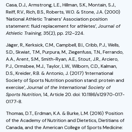
Casa, D.J., Armstrong, L.E., Hillman, S.K., Montain, S.J.,
Reiff, R.V., Rich, B.S., Roberts, W.O. & Stone, J.A. (2000)
‘National Athletic Trainers’ Association position
statement: fluid replacement for athletes’,
Journal of
Athletic Training
, 35(2), pp. 212–224.
Jäger, R., Kerksick, C.M., Campbell, B.I., Cribb, P.J., Wells,
S.D., Skwiat, T.M., Purpura, M., Ziegenfuss, T.N., Ferrando,
A.A., Arent, S.M., Smith-Ryan, A.E., Stout, J.R., Arciero,
P.J., Ormsbee, M.J., Taylor, L.W., Wilborn, C.D., Kalman,
D.S., Kreider, R.B. & Antonio, J. (2017) ‘International
Society of Sports Nutrition position stand: protein and
exercise’,
Journal of the International Society of
Sports Nutrition
, 14, Article 20. doi: 10.1186/s12970-017-
0177-8.
Thomas, D.T., Erdman, K.A. & Burke, L.M. (2016) ‘Position
of the Academy of Nutrition and Dietetics, Dietitians of
Canada, and the American College of Sports Medicine: