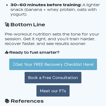
:
30–60 minutes before training
A lighter
snack (banana + whey protein, oats with
yogurt).
🚀 Bottom Line
Pre-workout nutrition sets the tone for your
session. Get it right, and you’ll train harder,
recover faster, and see results sooner.
📥 Ready to fuel smarter?
Get Your FREE Recovery Checklist Here!
Book a Free Consultation
Meet our PTs
📚 References