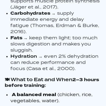
supports muscle protein synthesis
(Jäger et al., 2017).
Carbohydrates
→ supply
immediate energy and delay
fatigue (Thomas, Erdman & Burke,
2016).
Fats
→ keep them light; too much
slows digestion and makes you
sluggish.
Hydration
→ even 2% dehydration
can reduce performance and
focus (Casa et al., 2000).
🍽️ What to Eat and When
2–3 hours
before training
:
A balanced meal
(chicken, rice,
vegetables, water).