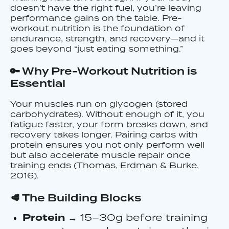
doesn’t have the right fuel, you’re leaving
performance gains on the table. Pre-
workout nutrition is the foundation of
endurance, strength, and recovery—and it
goes beyond “just eating something.”
🔑 Why Pre-Workout Nutrition is
Essential
Your muscles run on glycogen (stored
carbohydrates). Without enough of it, you
fatigue faster, your form breaks down, and
recovery takes longer. Pairing carbs with
protein ensures you not only perform well
but also accelerate muscle repair once
training ends (Thomas, Erdman & Burke,
2016).
🥩 The Building Blocks
Protein
→ 15–30g before training