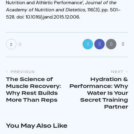
Nutrition and Athletic Performance’,
Journal of the
Academy of Nutrition and Dietetics
, 116(3), pp. 501–
528. doi: 10.1016/j.jand.2015.12.006.
0
PREVIOUS
NEXT
The Science of
Hydration &
Muscle Recovery:
Performance: Why
Why Rest Builds
Water Is Your
More Than Reps
Secret Training
Partner
You May Also Like